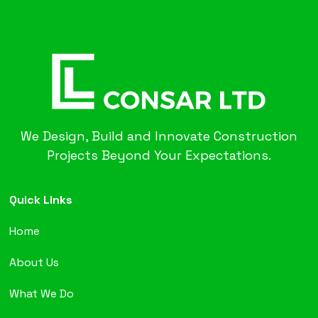
We Design, Build and Innovate Construction
Projects Beyond Your Expectations.
Quick Links
Home
About Us
What We Do