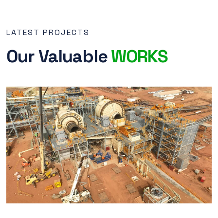
LATEST PROJECTS
Our Valuable
WORKS