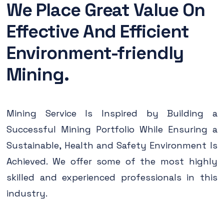
We Place Great Value On
Effective And Efficient
Environment-friendly
Mining.
Mining Service Is Inspired by Building a
Successful Mining Portfolio While Ensuring a
Sustainable, Health and Safety Environment Is
Achieved. We offer some of the most highly
skilled and experienced professionals in this
industry.