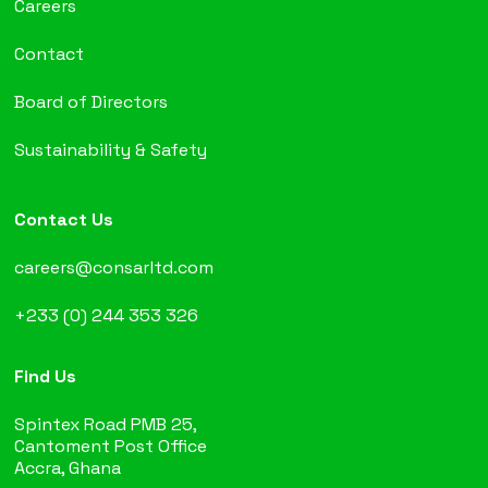
Careers
Contact
Board of Directors
Sustainability & Safety
Contact Us
careers@consarltd.com
+233 (0) 244 353 326
Find Us
Spintex Road PMB 25,
Cantoment Post Office
Accra, Ghana