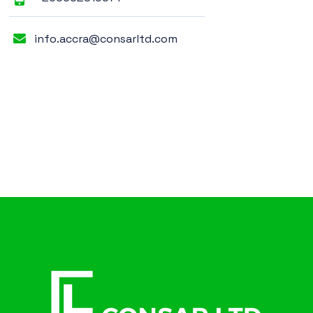
info.accra@consarltd.com