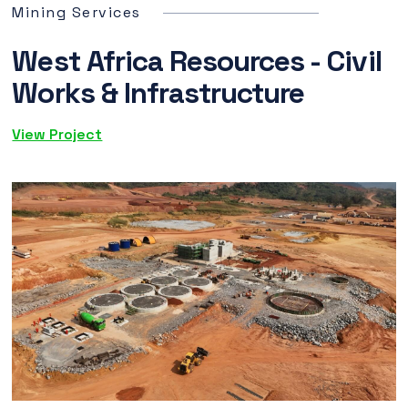
Mining Services
West Africa Resources - Civil
Works & Infrastructure
View Project