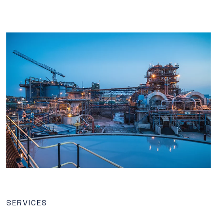
SERVICES