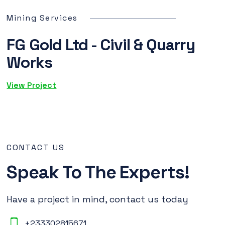
Mining Services
FG Gold Ltd - Civil & Quarry
Works
View Project
CONTACT US
Speak To The Experts!
Have a project in mind, contact us today
+233302815671