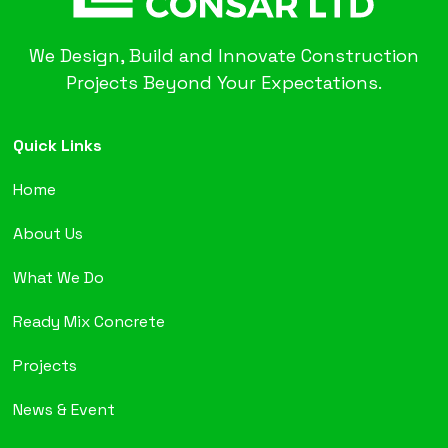
We Design, Build and Innovate Construction
Projects Beyond Your Expectations.
Quick Links
Home
About Us
What We Do
Ready Mix Concrete
Projects
News & Event