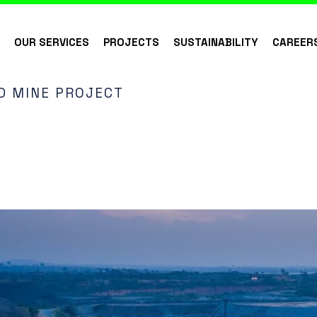
S
OUR SERVICES
PROJECTS
SUSTAINABILITY
CAREER
 MINE PROJECT