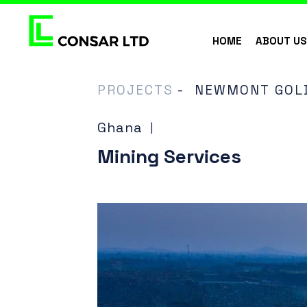
HOME
ABOUT U
PROJECTS
-
NEWMONT GOLD
Ghana
|
Mining Services