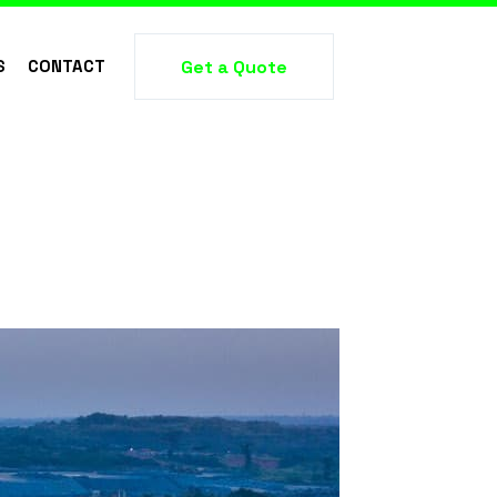
S
CONTACT
Get a Quote