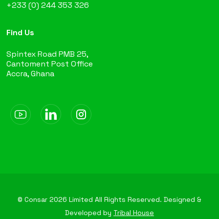
+233 (0) 244 353 326
Find Us
Spintex Road PMB 25,
Cantoment Post Office
Accra, Ghana
© Consar
2026
Limited All Rights Reserved. Designed &
Developed by
Tribal House