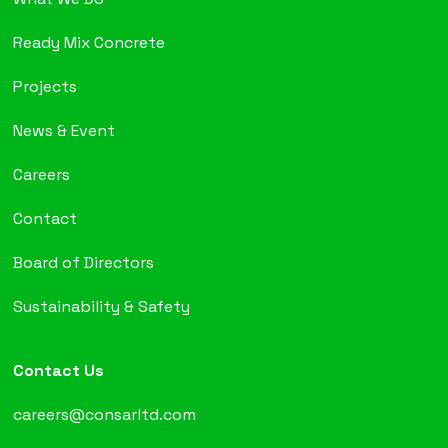
Ready Mix Concrete
Projects
News & Event
Careers
Contact
Board of Directors
Sustainability & Safety
Contact Us
careers@consarltd.com