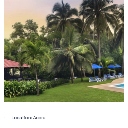
· Location: Accra