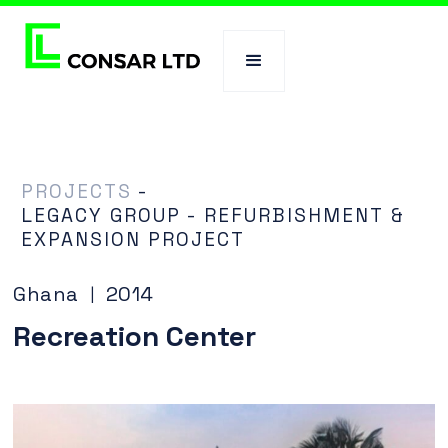
PROJECTS
-
LEGACY GROUP - REFURBISHMENT &
EXPANSION PROJECT
Ghana
2014
|
Recreation Center