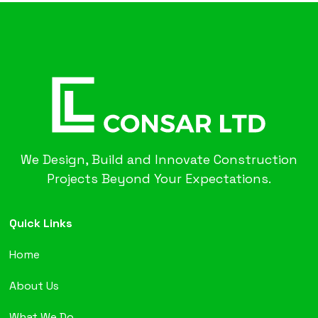
We Design, Build and Innovate Construction
Projects Beyond Your Expectations.
Quick Links
Home
About Us
What We Do