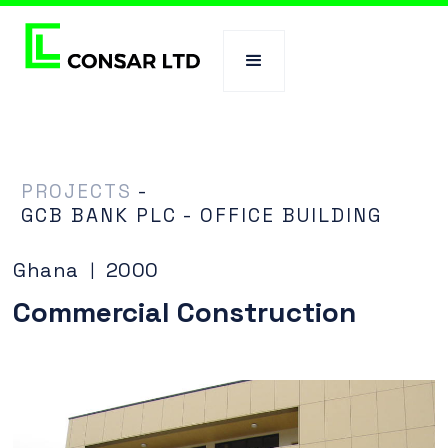
PROJECTS
-
GCB BANK PLC - OFFICE BUILDING
Ghana
2000
|
Commercial Construction