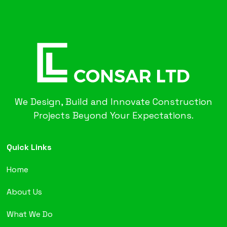
We Design, Build and Innovate Construction
Projects Beyond Your Expectations.
Quick Links
Home
About Us
What We Do