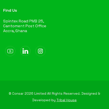
Find Us
Spintex Road PMB 25,
Cantoment Post Office
Accra, Ghana
© Consar
2026
Limited All Rights Reserved. Designed &
Developed by
Tribal House