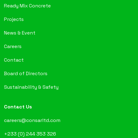
Ready Mix Concrete
Projects
News & Event
Careers
Contact
Board of Directors
Sustainability & Safety
Contact Us
careers@consarltd.com
+233 (0) 244 353 326