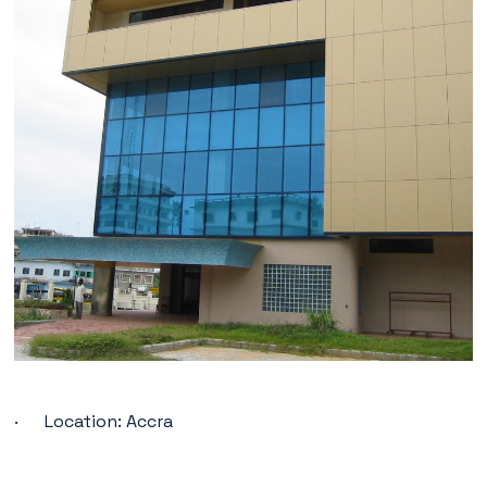
· Location: Accra