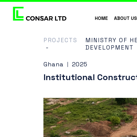
HOME
ABOUT U
PROJECTS
MINISTRY OF HE
-
DEVELOPMENT
Ghana
2025
|
Institutional Construc