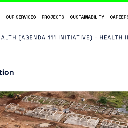
S
OUR SERVICES
PROJECTS
SUSTAINABILITY
CAREER
ALTH (AGENDA 111 INITIATIVE) - HEALTH
tion