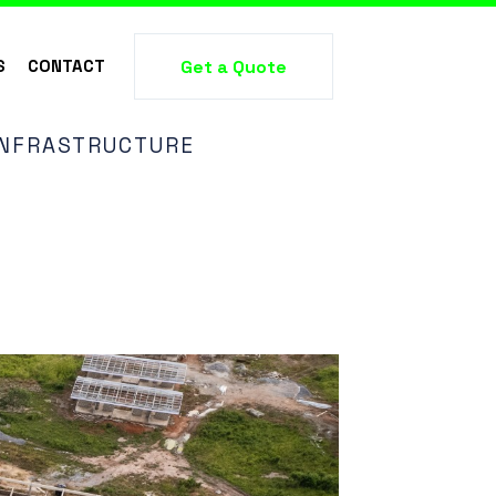
S
CONTACT
Get a Quote
 INFRASTRUCTURE